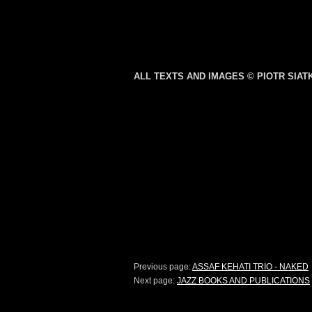
ALL TEXTS AND IMAGES © PIOTR SIA
Previous page:
ASSAF KEHATI TRIO - NAKED
Next page:
JAZZ BOOKS AND PUBLICATIONS