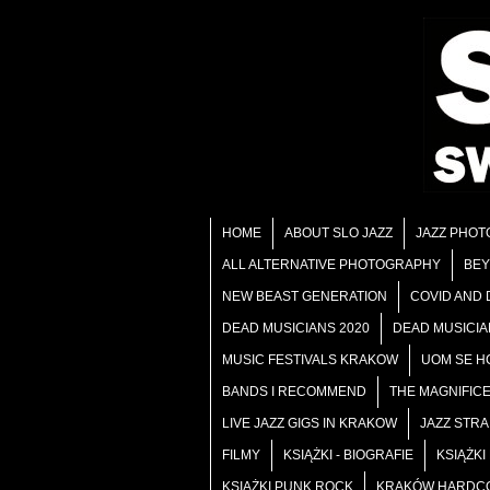
HOME
ABOUT SLO JAZZ
JAZZ PHOT
ALL ALTERNATIVE PHOTOGRAPHY
BEY
NEW BEAST GENERATION
COVID AND
DEAD MUSICIANS 2020
DEAD MUSICIA
MUSIC FESTIVALS KRAKOW
UOM SE HC
BANDS I RECOMMEND
THE MAGNIFIC
LIVE JAZZ GIGS IN KRAKOW
JAZZ STR
FILMY
KSIĄŻKI - BIOGRAFIE
KSIĄŻK
KSIĄŻKI PUNK ROCK
KRAKÓW HARDC