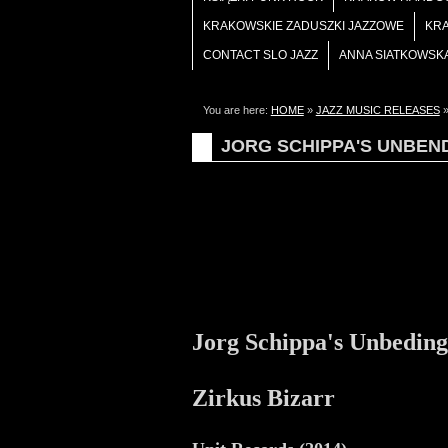
KRAKOWSKIE ZADUSZKI JAZZOWE
KR
CONTACT SLO JAZZ
ANNA SIATKOWSK
You are here:
HOME
»
JAZZ MUSIC RELEASES
JORG SCHIPPA'S UNBEN
Jorg Schippa's Unbedin
Zirkus Bizarr