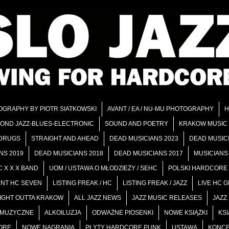
OGRAPHY BY PIOTR SIATKOWSKI
AVANT / EA / NU-MU PHOTOGRAPHY
H
OND JAZZ-BLUES-ELECTRONIC
SOUND AND POETRY
KRAKOW MUSIC
 DRUGS
STRAIGHT AND AHEAD
DEAD MUSICIANS 2023
DEAD MUSIC
NS 2019
DEAD MUSICIANS 2018
DEAD MUSICIANS 2017
MUSICIANS 
 X X X BAND
UOM / USTAWA O MŁODZIEŻY / SEHC
POLSKI HARDCORE
ENT HC SEVEN
LISTING FREAK / HC
LISTING FREAK / JAZZ
LIVE HC 
AIGHT OUTTA KRAKOW
ALL JAZZ NEWS
JAZZ MUSIC RELEASES
JAZZ
I MUZYCZNE
ALKOILUZJA
ODWAŻNE PIOSENKI
NOWE KSIĄŻKI
KSI
ORE
NOWE NAGRANIA
PŁYTY HARDCORE PUNK
USTAWA
KONCE