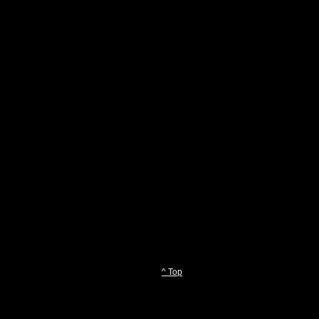
^ Top