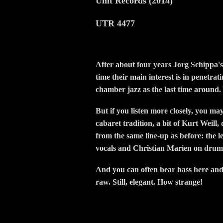
Unit Records (2014)
UTR 4477
After about four years Jorg Schippa's
time their main interest is in penetrat
chamber jazz as the last time around.
But if you listen more closely, you ma
cabaret tradition, a bit of Kurt Weill
from the same line-up as before: the 
vocals and Christian Marien on drum
And you can often hear bass here and t
raw. Still, elegant. How strange!