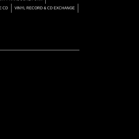
E CD
VINYL RECORD & CD EXCHANGE