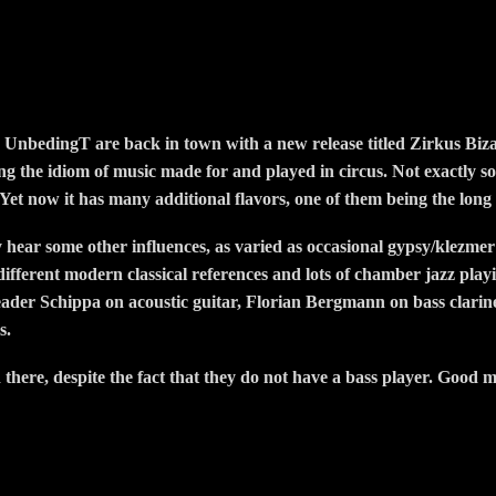
 UnbedingT are back in town with a new release titled Zirkus Bizar
ing the idiom of music made for and played in circus. Not exactly so
 Yet now it has many additional flavors, one of them being the long
y hear some other influences, as varied as occasional gypsy/klezmer
, different modern classical references and lots of chamber jazz pla
leader Schippa on acoustic guitar, Florian Bergmann on bass clari
s.
here, despite the fact that they do not have a bass player. Good m