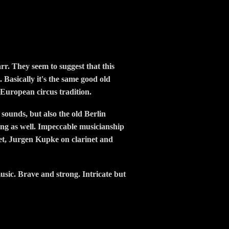
r. They seem to suggest that this
. Basically it's the same good old
 European circus tradition.
 sounds, but also the old Berlin
ying as well. Impeccable musicianship
net, Jurgen Kupke on clarinet and
usic. Brave and strong. Intricate but