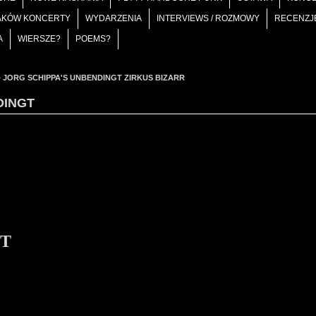
AKÓW KONCERTY
WYDARZENIA
INTERVIEWS / ROZMOWY
RECENZJ
A
WIERSZE?
POEMS?
»
JORG SCHIPPA'S UNBENDINGT ZIRKUS BIZARR
DINGT
gT