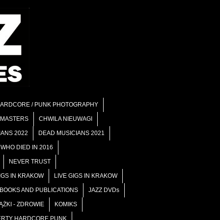
ARDCORE / PUNK PHOTOGRAPHY
 MASTERS
CHWILA NIEUWAGI
IANS 2022
DEAD MUSICIANS 2021
WHO DIED IN 2016
NEVER TRUST
GIGS IN KRAKOW
LIVE GIGS IN KRAKOW
 BOOKS AND PUBLICATIONS
JAZZ DVDs
ĄŻKI - ZDROWIE
KOMIKS
RTY HARDCORE PUNK