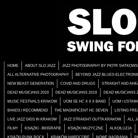
HOME
ABOUT SLO JAZZ
JAZZ PHOTOGRAPHY BY PIOTR SIATKOWS
ALL ALTERNATIVE PHOTOGRAPHY
BEYOND JAZZ-BLUES-ELECTRONI
NEW BEAST GENERATION
COVID AND DRUGS
STRAIGHT AND AHE
DEAD MUSICIANS 2020
DEAD MUSICIANS 2019
DEAD MUSICIANS 
MUSIC FESTIVALS KRAKOW
UOM SE HC X X X BAND
UOM / USTAWA
BANDS I RECOMMEND
THE MAGNIFICENT HC SEVEN
LISTING FRE
LIVE JAZZ GIGS IN KRAKOW
JAZZ STRAIGHT OUTTA KRAKOW
ALL 
FILMY
KSIĄŻKI - BIOGRAFIE
KSIĄŻKI MUZYCZNE
ALKOILUZJA
KSIĄŻKI PUNK ROCK
KRAKÓW HARDCORE
NOWE NAGRANIA
P