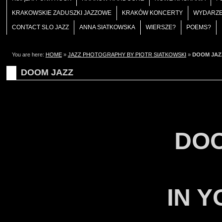
KRAKOWSKIE ZADUSZKI JAZZOWE
KRAKÓW KONCERTY
WYDARZE
CONTACT SLO JAZZ
ANNA SIATKOWSKA
WIERSZE?
POEMS?
You are here:
HOME
»
JAZZ PHOTOGRAPHY BY PIOTR SIATKOWSKI
»
DOOM JAZ
DOOM JAZZ
DOO
IN 