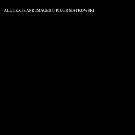
ALL TEXTS AND IMAGES © PIOTR SIATKOWSKI