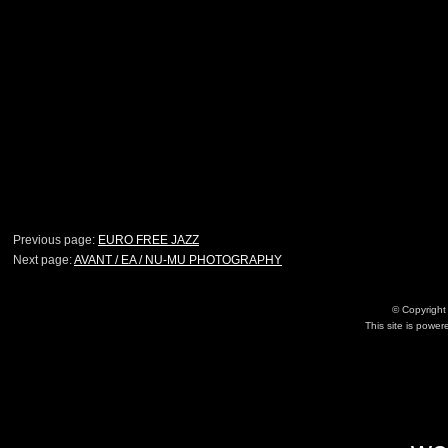
Previous page:
EURO FREE JAZZ
Next page:
AVANT / EA / NU-MU PHOTOGRAPHY
© Copyrigh
This site is powe